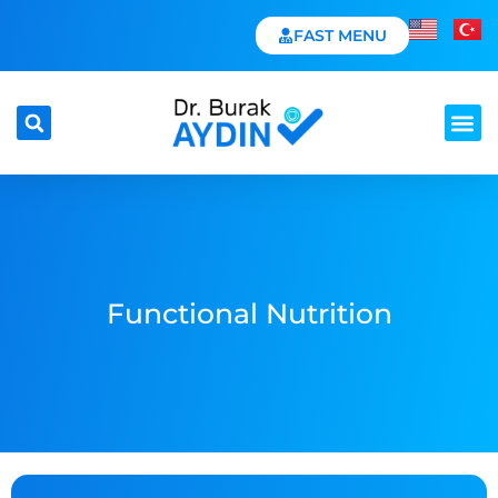
FAST MENU
Functional Nutrition