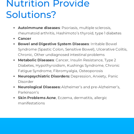
Nutrition Provide
Solutions?
Autoimmune diseases
: Psoriasis, multiple sclerosis,
rheumatoid arthritis, Hashimoto’s thyroid, type 1 diabetes
Cancer
Bowel and Digestive System Diseases
: Irritable Bowel
Syndrome (Spastic Colon, Sensitive Bowel), Ulcerative Colitis,
Chronic, Other undiagnosed intestinal problems
Metabolic Diseases
: Cancer, Insulin Resistance, Type 2
Diabetes, Hypothyroidism, Kushings Syndrome, Chronic
Fatigue Syndrome, Fibromyalgia, Osteoporosis
Neuropsychiatric Disorders:
Depression, Anxiety, Panic
Disorder
Neurological Diseases:
Alzheimer’s and pre-Alzheimer’s,
Parkinson’s
Skin Problems Acne
, Eczema, dermatitis, allergic
manifestations