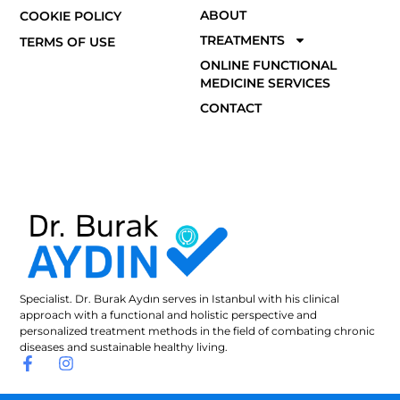
ABOUT
COOKIE POLICY
TREATMENTS
TERMS OF USE
ONLINE FUNCTIONAL
MEDICINE SERVICES
CONTACT
Specialist. Dr. Burak Aydın serves in Istanbul with his clinical
approach with a functional and holistic perspective and
personalized treatment methods in the field of combating chronic
diseases and sustainable healthy living.