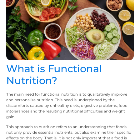
What is Functional
Nutrition?
The main need for functional nutrition is to qualitatively improve
and personalize nutrition. This need is underpinned by the
discomforts caused by unhealthy diets, digestive problems, food
intolerances and the resulting nutritional difficulties and weight
gain.
This approach to nutrition refers to an understanding that foods
not only provide essential nutrients, but also examine their specific
effects on the body. That is, it is not only important that a food is