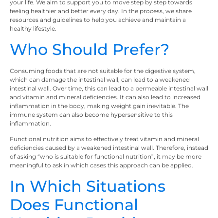
your life. We aim to support you to move step by step towards
feeling healthier and better every day. In the process, we share
resources and guidelines to help you achieve and maintain a
healthy lifestyle.
Who Should Prefer?
Consuming foods that are not suitable for the digestive system,
which can damage the intestinal wall, can lead to a weakened
intestinal wall. Over time, this can lead to a permeable intestinal wall
and vitamin and mineral deficiencies. It can also lead to increased
inflammation in the body, making weight gain inevitable. The
immune system can also become hypersensitive to this
inflammation.
Functional nutrition aims to effectively treat vitamin and mineral
deficiencies caused by a weakened intestinal wall. Therefore, instead
of asking “who is suitable for functional nutrition”, it may be more
meaningful to ask in which cases this approach can be applied.
In Which Situations
Does Functional