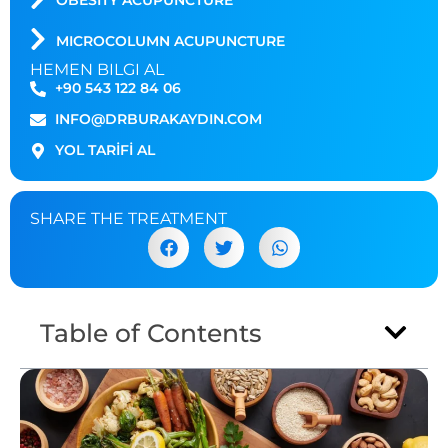
OBESITY ACUPUNCTURE
MICROCOLUMN ACUPUNCTURE
HEMEN BILGI AL
+90 543 122 84 06
INFO@DRBURAKAYDIN.COM
YOL TARİFİ AL
SHARE THE TREATMENT
Table of Contents