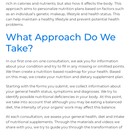
rich in calories and nutrients, but also how it affects the body. This
approach aims to personalize nutrition plans based on factors such
as an individual’s genetic makeup, lifestyle and health status. This
can help maintain a healthy lifestyle and prevent potential health
problems.
What Approach Do We
Take?
In our first one-on-one consultation, we ask you for information
about your condition and try to fill in any missing or omitted points.
We then create a nutrition-based roadmap for your health. Based
on this map, we create your nutrition and dietary supplement plan.
Starting with the forms you submit, we collect information about
your general health status, symptoms and diagnoses. We try to
identify possible nutritional deficiencies in your body. At this point,
we take into account that although you may be eating a balanced
diet, the intensity of your organs’ work may affect this balance.
At each consultation, we assess your general health, diet and intake
of nutritional supplements. Through the materials and videos we
share with you, we try to guide you through the transformation of