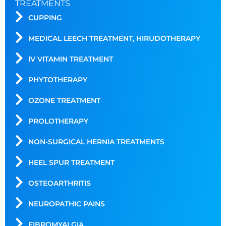
TREATMENTS
CUPPING
MEDICAL LEECH TREATMENT, HIRUDOTHERAPY
IV VITAMIN TREATMENT
PHYTOTHERAPY
OZONE TREATMENT
PROLOTHERAPY
NON-SURGICAL HERNIA TREATMENTS
HEEL SPUR TREATMENT
OSTEOARTHRITIS
NEUROPATHIC PAINS
FIBROMYALGIA