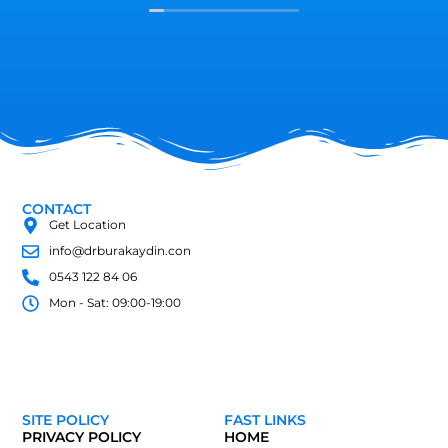
Özellikli diyetisyen Merve hanım çok
muhteşem elinize sağlık dalınızda çok
iyisiniz başarılar dilerim herkese tavsiye
ediyorum ha birde unutmadan bana göre
güler yüzlü insanlara yakınlığıyla süper bir
hemşiremiz var Sümeyye hanım bana çok
emeği var Allah senden razı olsun rabbim
sizi yormasın Sümeyye hanım hepinize
esenlikler diliyorum...
CONTACT
Get Location
info@drburakaydin.con
0543 122 84 06
Mon - Sat: 09:00-19:00
SITE POLICY
FAST LINKS
PRIVACY POLICY
HOME