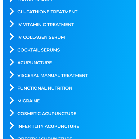
GLUTATHIONE TREATMENT
IV VITAMIN C TREATMENT
IV COLLAGEN SERUM
COCKTAIL SERUMS
ACUPUNCTURE
VISCERAL MANUAL TREATMENT
FUNCTIONAL NUTRITION
MIGRAINE
COSMETIC ACUPUNCTURE
INFERTILITY ACUPUNCTURE