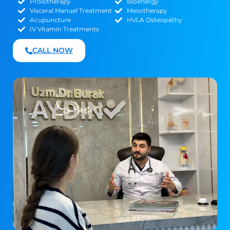
Prolotherapy
Bioenergy
Visceral Manuel Treatment
Mesotherapy
Acupuncture
HVLA Osteopathy
IV Vitamin Treatments
CALL NOW