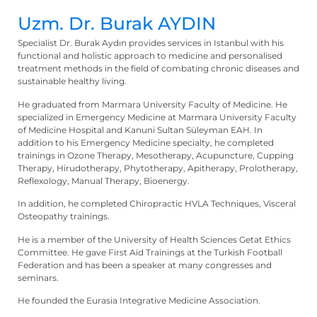
Uzm. Dr. Burak AYDIN
Specialist Dr. Burak Aydın provides services in Istanbul with his
functional and holistic approach to medicine and personalised
treatment methods in the field of combating chronic diseases and
sustainable healthy living.
He graduated from Marmara University Faculty of Medicine. He
specialized in Emergency Medicine at Marmara University Faculty
of Medicine Hospital and Kanuni Sultan Süleyman EAH. In
addition to his Emergency Medicine specialty, he completed
trainings in Ozone Therapy, Mesotherapy, Acupuncture, Cupping
Therapy, Hirudotherapy, Phytotherapy, Apitherapy, Prolotherapy,
Reflexology, Manual Therapy, Bioenergy.
In addition, he completed Chiropractic HVLA Techniques, Visceral
Osteopathy trainings.
He is a member of the University of Health Sciences Getat Ethics
Committee. He gave First Aid Trainings at the Turkish Football
Federation and has been a speaker at many congresses and
seminars.
He founded the Eurasia Integrative Medicine Association.