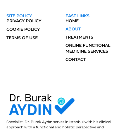
SITE POLICY
FAST LINKS
PRIVACY POLICY
HOME
ABOUT
COOKIE POLICY
TREATMENTS
TERMS OF USE
ONLINE FUNCTIONAL
MEDICINE SERVICES
CONTACT
Specialist. Dr. Burak Aydın serves in Istanbul with his clinical
approach with a functional and holistic perspective and