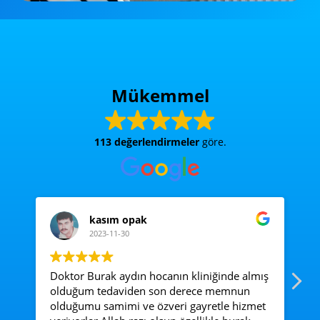
Mükemmel
113 değerlendirmeler
göre.
kasım opak
2023-11-30
Doktor Burak aydın hocanın kliniğinde almış
Ac
olduğum tedaviden son derece memnun
e
olduğumu samimi ve özveri gayretle hizmet