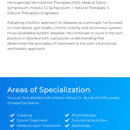
He organized Microbiome Therapies 2020, Medical Detox
Symposium, Holistic GI Symposium, I. Natural Therapies, II.
Natural Therapies congresses.
Adopting a holistic approach to diseases as a principle, he focused
on microbiota, gut health, chronic toxicity and locomotor system,
musculoskeletal system diseases. He continues to work in his own
practice in Istanbul with a physician understanding that
determines the principles of treatment in line with a functional
and holistic approach.
Areas of Specialization
You can find detailed information about Dr. Burak AYDIN’s areas
of expertise below.
Cupping
Phytotherapy
Ozone Treatment
Functional Nutrition
Medical Leech Treatment
Apitherapy